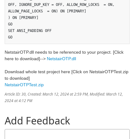
OFF, IGNORE_DUP_KEY = OFF, ALLOW_ROW_LOCKS  = ON, 
ALLOW_PAGE_LOCKS  = ON) ON [PRIMARY]

) ON [PRIMARY]

GO

SET ANSI_PADDING OFF

GO
NetstairOTP.dll needs to be referenced to your project. [Click
here to download]-->
NetstairOTP.dll
Download whole test project here [Click on NetstairOTPTest.zip
to download]
NetstairOTPTest.zip
Article ID: 30
,
Created: March 12, 2024 at 2:59 PM
,
Modified: March 12,
2024 at 4:12 PM
Add Feedback