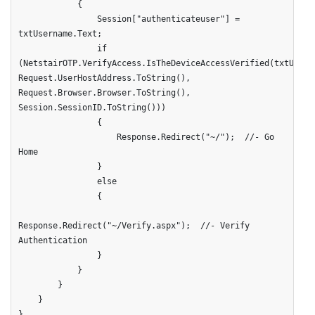
            {   

                Session["authenticateuser"] = 
txtUsername.Text;

                if 
(NetstairOTP.VerifyAccess.IsTheDeviceAccessVerified(txtUserna
Request.UserHostAddress.ToString(), 
Request.Browser.Browser.ToString(), 
Session.SessionID.ToString()))

                {

                    Response.Redirect("~/");  //- Go 
Home

                }

                else

                {

Response.Redirect("~/Verify.aspx");  //- Verify 
Authentication

                }

            }

        }

    }

}