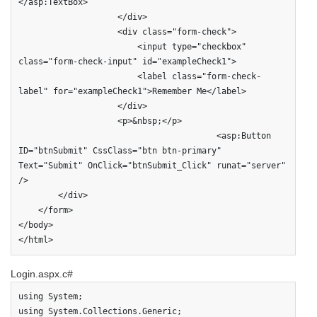
</asp:TextBox>

                    </div>

                    <div class="form-check">

                        <input type="checkbox" 
class="form-check-input" id="exampleCheck1">

                        <label class="form-check-
label" for="exampleCheck1">Remember Me</label>

                    </div>

                    <p>&nbsp;</p>

                                        <asp:Button 
ID="btnSubmit" CssClass="btn btn-primary" 
Text="Submit" OnClick="btnSubmit_Click" runat="server" 
/>

        </div>

    </form>

</body>

</html>
Login.aspx.c#
using System;

using System.Collections.Generic;
