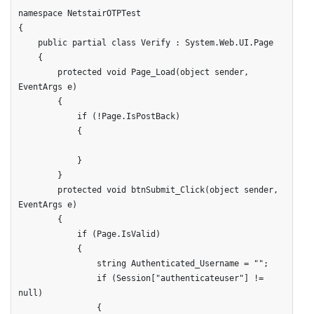
namespace NetstairOTPTest

{

    public partial class Verify : System.Web.UI.Page

    {

        protected void Page_Load(object sender, 
EventArgs e)

        {

            if (!Page.IsPostBack)

            {

            }

        }      

        protected void btnSubmit_Click(object sender, 
EventArgs e)

        {

            if (Page.IsValid)

            {

                string Authenticated_Username = "";

                if (Session["authenticateuser"] != 
null)

                {
