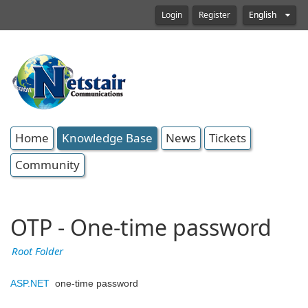
Login
Register
English
Home
Knowledge Base
News
Tickets
Community
OTP - One-time password
Root Folder
ASP.NET
one-time password