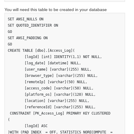
You will need this table to be created in your database
SET ANSI_NULLS ON

SET QUOTED_IDENTIFIER ON

GO

SET ANSI_PADDING ON

GO

CREATE TABLE [dbo].[Access_Log](

	[logId] [int] IDENTITY(1,1) NOT NULL,

	[log_date] [datetime] NULL,

	[user_name] [varchar](255) NULL,

	[browser_type] [varchar](255) NULL,

	[remoteIp] [varchar](50) NULL,

	[access_code] [varchar](50) NULL,

	[platform_os] [varchar](120) NULL,

	[location] [varchar](255) NULL,

	[referenceId] [varchar](255) NULL,

 CONSTRAINT [PK_Access_Log] PRIMARY KEY CLUSTERED 

(

	[logId] ASC

)WITH (PAD_INDEX  = OFF, STATISTICS_NORECOMPUTE  = 