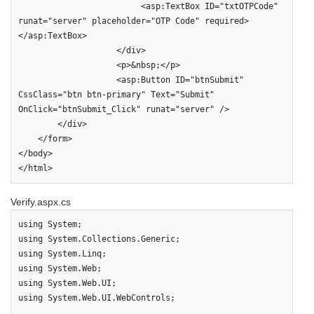
                         <asp:TextBox ID="txtOTPCode" 
runat="server" placeholder="OTP Code" required>
</asp:TextBox>

                    </div>                    

                    <p>&nbsp;</p>                    

                    <asp:Button ID="btnSubmit" 
CssClass="btn btn-primary" Text="Submit" 
OnClick="btnSubmit_Click" runat="server" />

        </div>

    </form>

</body>

</html>
Verify.aspx.cs
using System;

using System.Collections.Generic;

using System.Linq;

using System.Web;

using System.Web.UI;

using System.Web.UI.WebControls;
