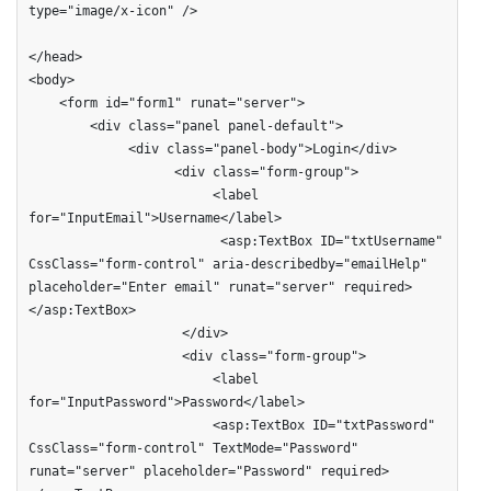
type="image/x-icon" />

</head>

<body>

    <form id="form1" runat="server">

        <div class="panel panel-default">

             <div class="panel-body">Login</div>

                   <div class="form-group">

                        <label 
for="InputEmail">Username</label>                        

                         <asp:TextBox ID="txtUsername" 
CssClass="form-control" aria-describedby="emailHelp" 
placeholder="Enter email" runat="server" required>
</asp:TextBox>

                    </div>

                    <div class="form-group">

                        <label 
for="InputPassword">Password</label>                        

                        <asp:TextBox ID="txtPassword" 
CssClass="form-control" TextMode="Password" 
runat="server" placeholder="Password" required>