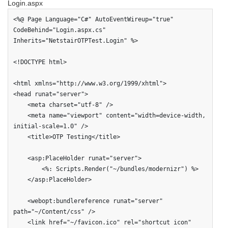
Login.aspx
<%@ Page Language="C#" AutoEventWireup="true" 
CodeBehind="Login.aspx.cs" 
Inherits="NetstairOTPTest.Login" %>

<!DOCTYPE html>

<html xmlns="http://www.w3.org/1999/xhtml">

<head runat="server">

    <meta charset="utf-8" />

    <meta name="viewport" content="width=device-width, 
initial-scale=1.0" />

    <title>OTP Testing</title>

    <asp:PlaceHolder runat="server">

        <%: Scripts.Render("~/bundles/modernizr") %>

    </asp:PlaceHolder>

    <webopt:bundlereference runat="server" 
path="~/Content/css" />

    <link href="~/favicon.ico" rel="shortcut icon" 