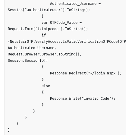
                    Authenticated_Username = 
Session["authenticateuser"].ToString();

                }

                var OTPCode_Value = 
Request.Form["txtotpcode"].ToString();

                if 
(NetstairOTP.VerifyAccess.IsValidVerificationOTPCode(OTPCode_
Authenticated_Username, 
Request.Browser.Browser.ToString(), 
Session.SessionID))

                {

                    Response.Redirect("~/login.aspx");

                }

                else

                {

                    Response.Write("Invalid Code");

                }

            }

        }

    }

}