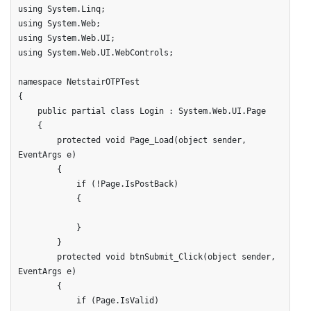
using System.Linq;

using System.Web;

using System.Web.UI;

using System.Web.UI.WebControls;

namespace NetstairOTPTest

{

    public partial class Login : System.Web.UI.Page

    {

        protected void Page_Load(object sender, 
EventArgs e)

        {

            if (!Page.IsPostBack)

            {

            }

        }

        protected void btnSubmit_Click(object sender, 
EventArgs e)

        {

            if (Page.IsValid)
