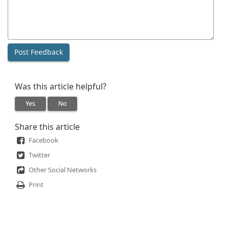
Was this article helpful?
Yes
No
Share this article
Facebook
Twitter
Other Social Networks
Print