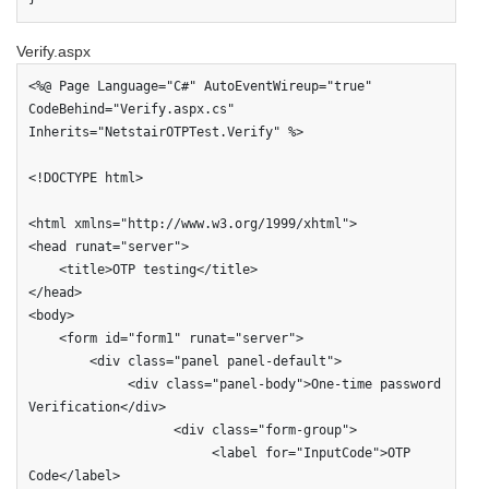
Verify.aspx
<%@ Page Language="C#" AutoEventWireup="true" 
CodeBehind="Verify.aspx.cs" 
Inherits="NetstairOTPTest.Verify" %>

<!DOCTYPE html>

<html xmlns="http://www.w3.org/1999/xhtml">

<head runat="server">

    <title>OTP testing</title>

</head>

<body>

    <form id="form1" runat="server">

        <div class="panel panel-default">

             <div class="panel-body">One-time password 
Verification</div>

                   <div class="form-group">

                        <label for="InputCode">OTP 
Code</label>                       
